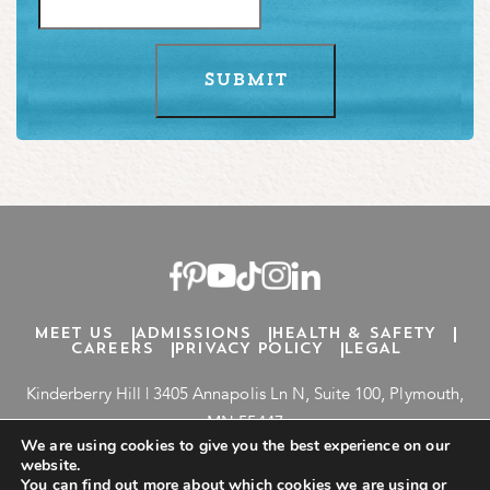
MEET US
ADMISSIONS
HEALTH & SAFETY
CAREERS
PRIVACY POLICY
LEGAL
Kinderberry Hill |
3405
Annapolis Ln N, Suite
100
, Plymouth,
MN
55447
We are using cookies to give you the best experience on our
inquiries@kinderberryhill.com
website.
763-777-7524
You can find out more about which cookies we are using or