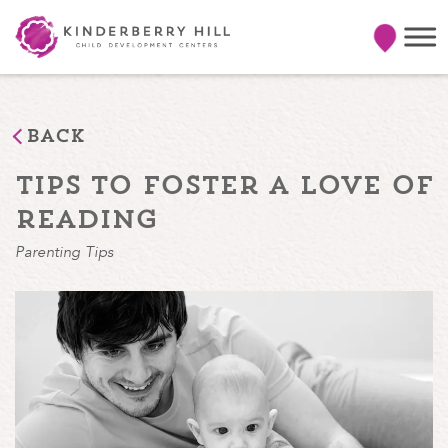
Back
tips to foster a love of
reading
Parenting Tips