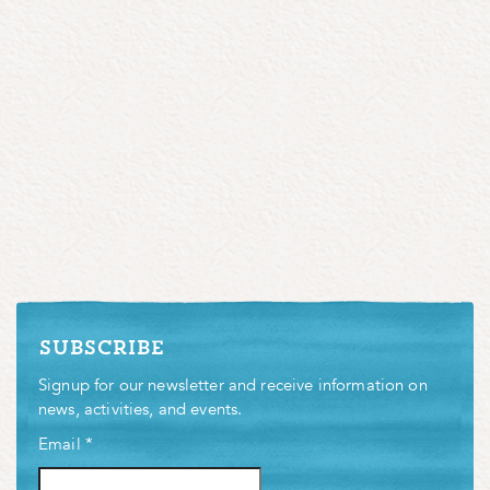
subscribe
Signup for our newsletter and receive information on
news, activities, and events.
Email
*