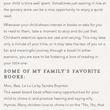
your child is time well spent. Sometimes just waiting in line at
the grocery store can be a nice opportunity to enjoy a quick
read.
Whenever your child shows interest in books or asks for you
to read to them, take a moment to stop and do just that.
Children’s attention spans are vast and varying. This may take
only a minute of your time, or it may take the two of you on a
fun and meaningful journey through a book! In either
scenario, you are sure to be fostering a love of reading in
your little one.
some of my family’s favorite
books:
Moo, Baa, La La La
by Sandra Boynton
This sweet board book offers many opportunities for your
child to chime in and practice hearing and saying silly
rhymes. Many children love to chime in on the “No, No, that