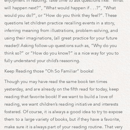
enjoyment in reading. Take time to ask questions like: “What
will happen next?”, “What would happen if . . .?”, “What
would you do?”, or “How do you think they feel?”. These
questions let children practice recalling events in a story,
inferring meaning from illustrations, problem-solving, and
using their imaginations, (all great practice for your future
reader)! Asking follow-up questions such as, “Why do you
think so?” or “How do you know?” is a nice way for you to
fully understand your child’s reasoning.
Keep Reading those “Oh So Familiar” books!
Though you may have read the same book ten times
yesterday, and are already on the fifth read for today, keep
reading that favorite book! If we want to build a love of
reading, we want children’s reading initiative and interests
fostered. Of course, it is always a good idea to try to expose
them to a large variety of books, but if they have a favorite,
make sure it is always part of your reading routine. That very