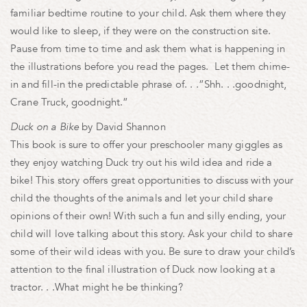
familiar bedtime routine to your child. Ask them where they
would like to sleep, if they were on the construction site.
Pause from time to time and ask them what is happening in
the illustrations before you read the pages. Let them chime-
in and fill-in the predictable phrase of. . .”Shh. . .goodnight,
Crane Truck, goodnight.”
Duck on a Bike
by David Shannon
This book is sure to offer your preschooler many giggles as
they enjoy watching Duck try out his wild idea and ride a
bike! This story offers great opportunities to discuss with your
child the thoughts of the animals and let your child share
opinions of their own! With such a fun and silly ending, your
child will love talking about this story. Ask your child to share
some of their wild ideas with you. Be sure to draw your child’s
attention to the final illustration of Duck now looking at a
tractor. . .What might he be thinking?