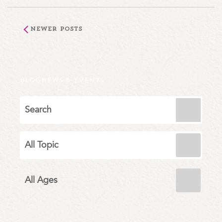
Newer Posts
BLOG
NEWS & EVENTS