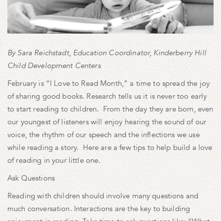
By Sara Reichstadt, Education Coordinator, Kinderberry Hill
Child Development Centers
February is “I Love to Read Month,” a time to spread the joy
of sharing good books. Research tells us it is never too early
to start reading to children. From the day they are born, even
our youngest of listeners will enjoy hearing the sound of our
voice, the rhythm of our speech and the inflections we use
while reading a story. Here are a few tips to help build a love
of reading in your little one.
Ask Questions
Reading with children should involve many questions and
much conversation. Interactions are the key to building