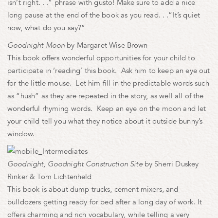
isn’t right. . .” phrase with gusto! Make sure to add a nice
long pause at the end of the book as you read. . .”It’s quiet
now, what do you say?”
Goodnight Moon
by Margaret Wise Brown
This book offers wonderful opportunities for your child to
participate in ‘reading’ this book. Ask him to keep an eye out
for the little mouse. Let him fill in the predictable words such
as “hush” as they are repeated in the story, as well all of the
wonderful rhyming words. Keep an eye on the moon and let
your child tell you what they notice about it outside bunny’s
window.
Goodnight, Goodnight Construction Site
by Sherri Duskey
Rinker & Tom Lichtenheld
This book is about dump trucks, cement mixers, and
bulldozers getting ready for bed after a long day of work. It
offers charming and rich vocabulary, while telling a very