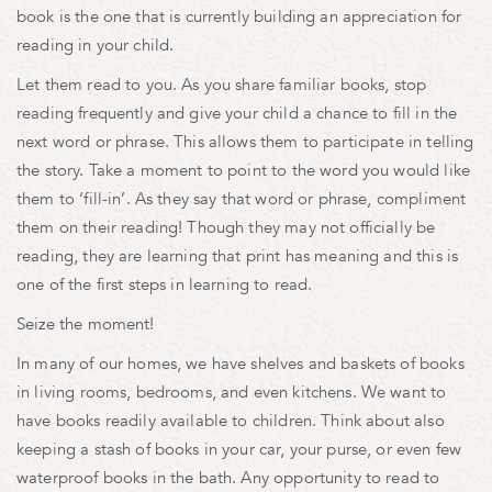
book is the one that is currently building an appreciation for
reading in your child.
Let them read to you. As you share familiar books, stop
reading frequently and give your child a chance to fill in the
next word or phrase. This allows them to participate in telling
the story. Take a moment to point to the word you would like
them to ‘fill-in’. As they say that word or phrase, compliment
them on their reading! Though they may not officially be
reading, they are learning that print has meaning and this is
one of the first steps in learning to read.
Seize the moment!
In many of our homes, we have shelves and baskets of books
in living rooms, bedrooms, and even kitchens. We want to
have books readily available to children. Think about also
keeping a stash of books in your car, your purse, or even few
waterproof books in the bath. Any opportunity to read to